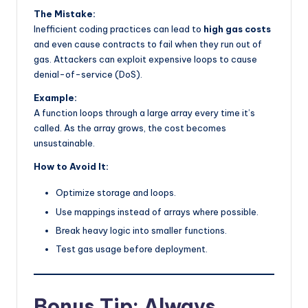
The Mistake:
Inefficient coding practices can lead to
high gas costs
and even cause contracts to fail when they run out of
gas. Attackers can exploit expensive loops to cause
denial-of-service (DoS).
Example:
A function loops through a large array every time it’s
called. As the array grows, the cost becomes
unsustainable.
How to Avoid It:
Optimize storage and loops.
Use mappings instead of arrays where possible.
Break heavy logic into smaller functions.
Test gas usage before deployment.
Bonus Tip: Always