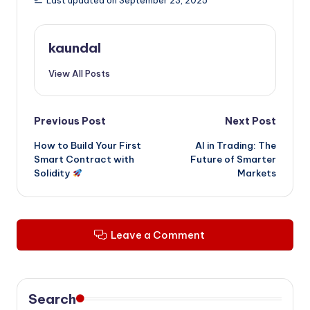
Last updated on September 23, 2025
kaundal
View All Posts
Post
Previous Post
Next Post
How to Build Your First
AI in Trading: The
navigation
Smart Contract with
Future of Smarter
Solidity
Markets
Leave a Comment
Search