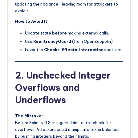
updating their balance—leaving room for attackers to
exploit.
How to Avoid It:
Update state
before
making external calls.
Use
ReentrancyGuard
(from OpenZeppelin).
Favor the
Checks-Effects-Interactions
pattern.
2. Unchecked Integer
Overflows and
Underflows
The Mistake:
Before Solidity 0.8, integers didn’t auto-check for
overflows. Attackers could manipulate token balances
by pushing integers beyond their limits.