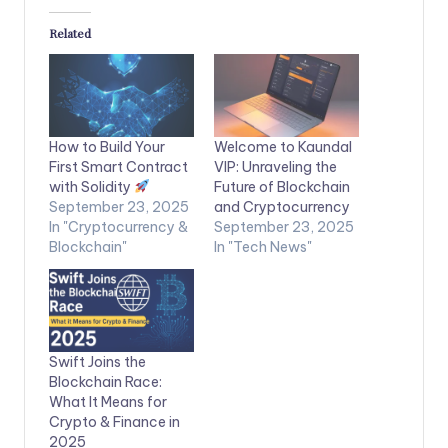
Related
How to Build Your
Welcome to Kaundal
First Smart Contract
VIP: Unraveling the
with Solidity
Future of Blockchain
September 23, 2025
and Cryptocurrency
In "Cryptocurrency &
September 23, 2025
Blockchain"
In "Tech News"
Swift Joins the
Blockchain Race:
What It Means for
Crypto & Finance in
2025