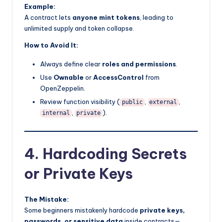
Example:
A contract lets
anyone mint tokens
, leading to
unlimited supply and token collapse.
How to Avoid It:
Always define clear
roles and permissions
.
Use
Ownable
or
AccessControl
from
OpenZeppelin.
Review function visibility (
,
,
public
external
,
).
internal
private
4. Hardcoding Secrets
or Private Keys
The Mistake:
Some beginners mistakenly hardcode
private keys,
passwords, or sensitive data
inside contracts—