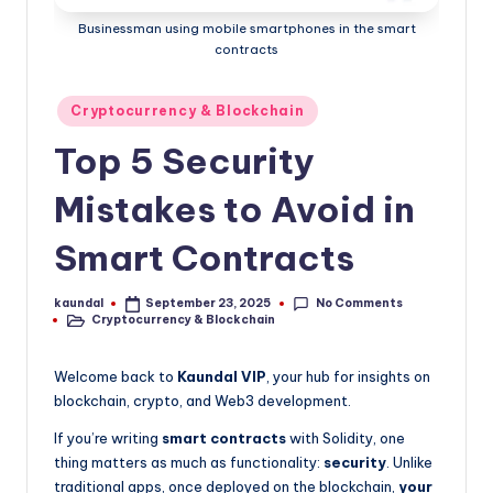
P
as
Businessman using mobile smartphones in the smart
a
contracts
go-
to
Posted
source
Cryptocurrency & Blockchain
in
for
Top 5 Security
staying
ahead
Mistakes to Avoid in
in
tech
Smart Contracts
and
crypto.
No Comments
kaundal
September 23, 2025
Posted
Cryptocurrency & Blockchain
by
Posted
in
Welcome back to
Kaundal VIP
, your hub for insights on
blockchain, crypto, and Web3 development.
If you’re writing
smart contracts
with Solidity, one
thing matters as much as functionality:
security
. Unlike
traditional apps, once deployed on the blockchain,
your