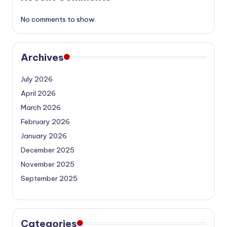
No comments to show.
Archives
July 2026
April 2026
March 2026
February 2026
January 2026
December 2025
November 2025
September 2025
Categories