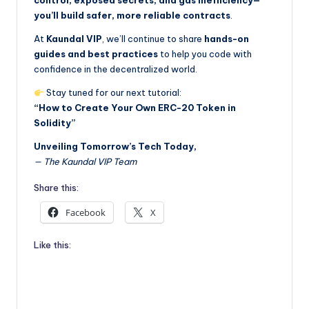
control, exposed secrets, and gas inefficiency—
you’ll build safer, more reliable contracts
.
At
Kaundal VIP
, we’ll continue to share
hands-on
guides and best practices
to help you code with
confidence in the decentralized world.
Stay tuned for our next tutorial:
“How to Create Your Own ERC-20 Token in
Solidity”
Unveiling Tomorrow’s Tech Today,
— The Kaundal VIP Team
Share this:
Facebook
X
Like this: