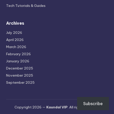
Tech Tutorials & Guides
Archives
July 2026
April 2026
March 2026
February 2026
January 2026
December 2025
November 2025
September 2025
Subscribe
Copyright 2026 —
Kaundal VIP
. All rights reserved.