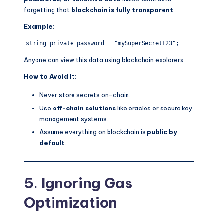
forgetting that
blockchain is fully transparent
.
Example:
Anyone can view this data using blockchain explorers.
How to Avoid It:
Never store secrets on-chain.
Use
off-chain solutions
like oracles or secure key
management systems.
Assume everything on blockchain is
public by
default
.
5. Ignoring Gas
Optimization