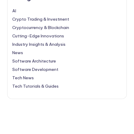
AI
Crypto Trading & Investment
Cryptocurrency & Blockchain
Cutting-Edge Innovations
Industry Insights & Analysis
News
Software Architecture
Software Development
Tech News
Tech Tutorials & Guides