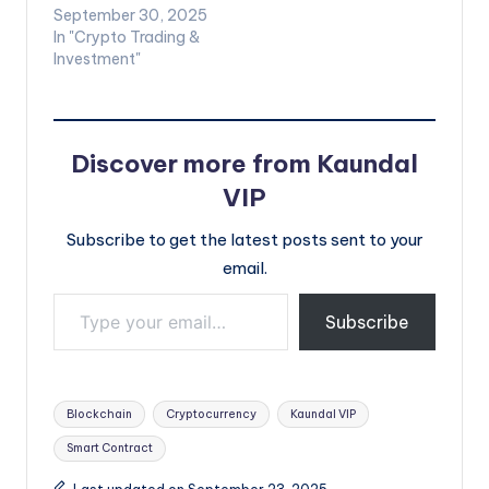
September 30, 2025
In "Crypto Trading &
Investment"
Discover more from Kaundal
VIP
Subscribe to get the latest posts sent to your
email.
Type your email…
Subscribe
Tags:
Blockchain
Cryptocurrency
Kaundal VIP
Smart Contract