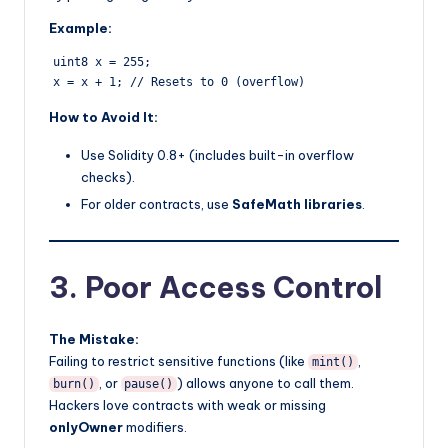
Example:
uint8 x = 255;  

How to Avoid It:
Use Solidity 0.8+ (includes built-in overflow
checks).
For older contracts, use
SafeMath libraries
.
3. Poor Access Control
The Mistake:
Failing to restrict sensitive functions (like
,
mint()
, or
) allows anyone to call them.
burn()
pause()
Hackers love contracts with weak or missing
onlyOwner
modifiers.