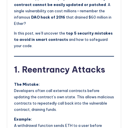
contract cannot be easily updated or patched
. A
single vulnerability can cost millions—remember the
infamous
DAO hack of 2016
that drained $60 million in
Ether?
In this post, we’ll uncover the
top 5 security mistakes
to avoid in smart contracts
and how to safeguard
your code.
1. Reentrancy Attacks
The Mistake:
Developers often call external contracts before
updating the contract’s own state. This allows malicious
contracts to repeatedly call back into the vulnerable
contract, draining funds.
Example:
A withdrawal function sends ETH to a user before