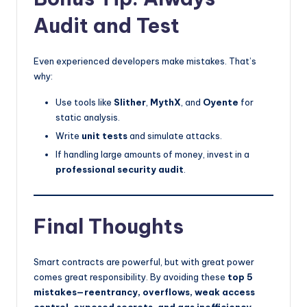
Audit and Test
Even experienced developers make mistakes. That’s
why:
Use tools like
Slither
,
MythX
, and
Oyente
for
static analysis.
Write
unit tests
and simulate attacks.
If handling large amounts of money, invest in a
professional security audit
.
Final Thoughts
Smart contracts are powerful, but with great power
comes great responsibility. By avoiding these
top 5
mistakes—reentrancy, overflows, weak access