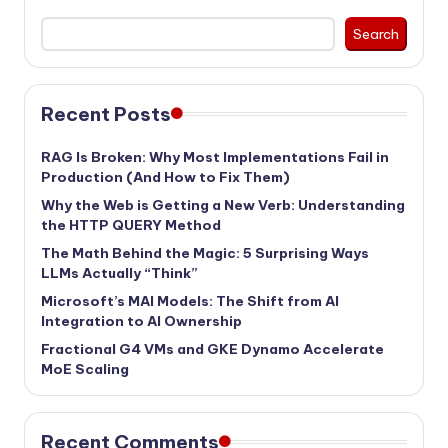
Search
Recent Posts
RAG Is Broken: Why Most Implementations Fail in
Production (And How to Fix Them)
Why the Web is Getting a New Verb: Understanding
the HTTP QUERY Method
The Math Behind the Magic: 5 Surprising Ways
LLMs Actually “Think”
Microsoft’s MAI Models: The Shift from AI
Integration to AI Ownership
Fractional G4 VMs and GKE Dynamo Accelerate
MoE Scaling
Recent Comments