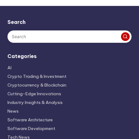
Search
Categories
AI
Crypto Trading & Investment
Cryptocurrency & Blockchain
Cutting-Edge Innovations
Industry Insights & Analysis
News
Software Architecture
Software Development
Tech News