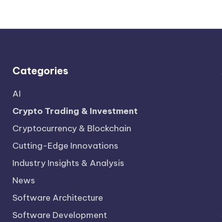
Categories
AI
Crypto Trading & Investment
Cryptocurrency & Blockchain
Cutting-Edge Innovations
Industry Insights & Analysis
News
Software Architecture
Software Development