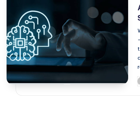
i
d
P
b