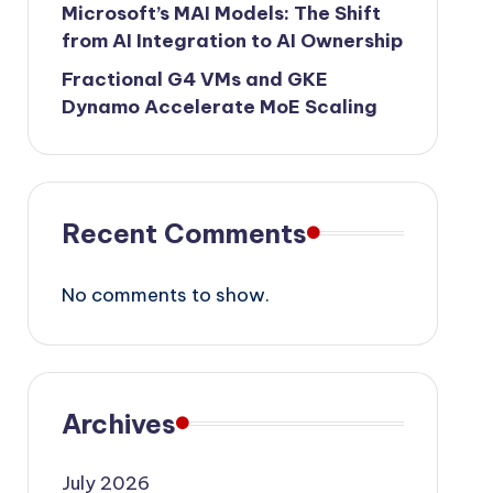
Microsoft’s MAI Models: The Shift
from AI Integration to AI Ownership
Fractional G4 VMs and GKE
Dynamo Accelerate MoE Scaling
Recent Comments
No comments to show.
Archives
July 2026