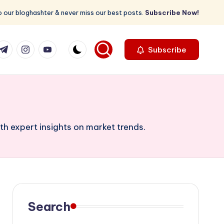
 our bloghashter & never miss our best posts.
Subscribe Now!
com
r.com
.me
instagram.com
youtube.com
Subscribe
th expert insights on market trends.
Search