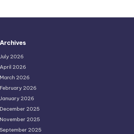
Archives
July 2026
April 2026
March 2026
February 2026
January 2026
December 2025
November 2025
September 2025