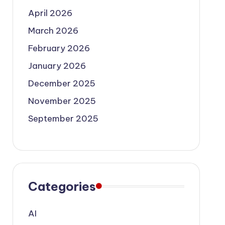
April 2026
March 2026
February 2026
January 2026
December 2025
November 2025
September 2025
Categories
AI