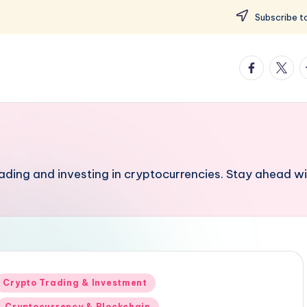
Subscribe to
facebook.
twitte
t
rading and investing in cryptocurrencies. Stay ahead wi
Posted
Crypto Trading & Investment
n
Cryptocurrency & Blockchain