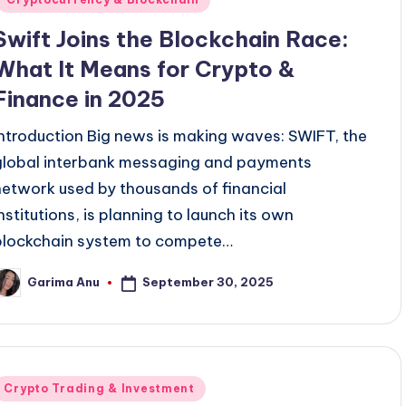
Swift Joins the Blockchain Race:
What It Means for Crypto &
Finance in 2025
Introduction Big news is making waves: SWIFT, the
global interbank messaging and payments
network used by thousands of financial
institutions, is planning to launch its own
blockchain system to compete…
September 30, 2025
Garima Anu
osted
y
Posted
Crypto Trading & Investment