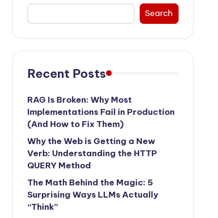
Search
Recent Posts
RAG Is Broken: Why Most
Implementations Fail in Production
(And How to Fix Them)
Why the Web is Getting a New
Verb: Understanding the HTTP
QUERY Method
The Math Behind the Magic: 5
Surprising Ways LLMs Actually
“Think”