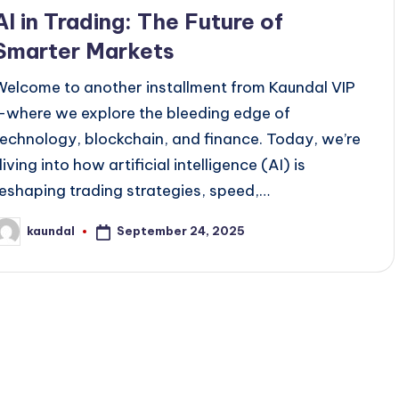
n
AI in Trading: The Future of
Smarter Markets
Welcome to another installment from Kaundal VIP
—where we explore the bleeding edge of
technology, blockchain, and finance. Today, we’re
iving into how artificial intelligence (AI) is
reshaping trading strategies, speed,…
September 24, 2025
kaundal
osted
y