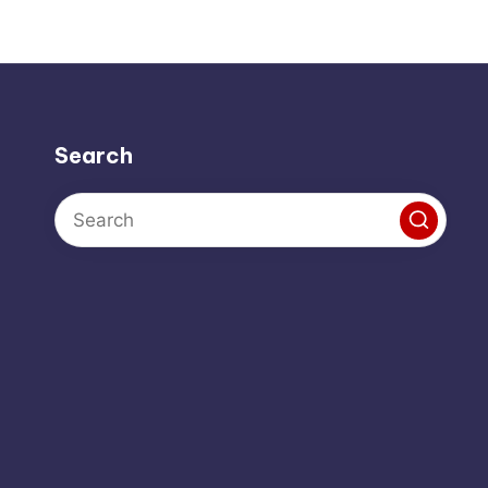
Search