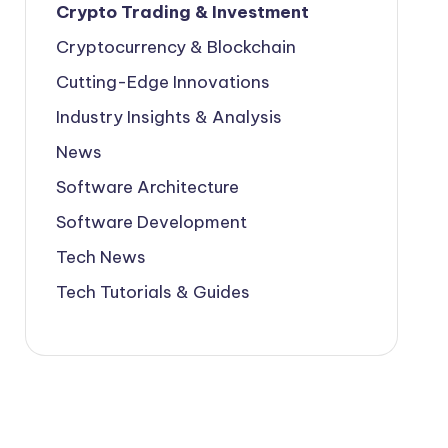
Crypto Trading & Investment
Cryptocurrency & Blockchain
Cutting-Edge Innovations
Industry Insights & Analysis
News
Software Architecture
Software Development
Tech News
Tech Tutorials & Guides