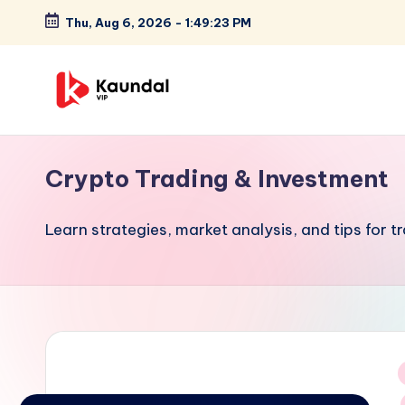
Thu, Aug 6, 2026
-
1:49:23 PM
Skip
to
content
K
Highlights
your
a
Crypto Trading & Investment
focus
u
on
Learn strategies, market analysis, and tips for t
cutting-
n
edge
d
technology
and
a
future
l
trends,
V
positioning
i