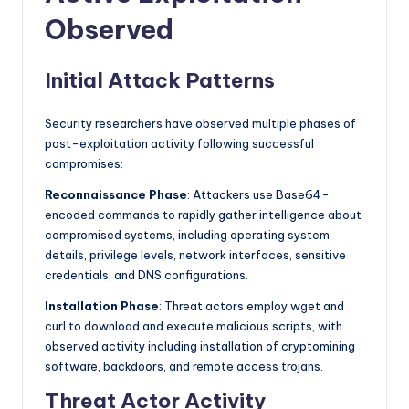
Observed
Initial Attack Patterns
Security researchers have observed multiple phases of
post-exploitation activity following successful
compromises:
Reconnaissance Phase
: Attackers use Base64-
encoded commands to rapidly gather intelligence about
compromised systems, including operating system
details, privilege levels, network interfaces, sensitive
credentials, and DNS configurations.
Installation Phase
: Threat actors employ wget and
curl to download and execute malicious scripts, with
observed activity including installation of cryptomining
software, backdoors, and remote access trojans.
Threat Actor Activity