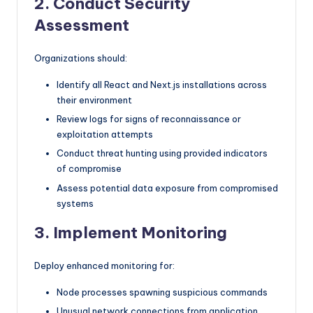
2. Conduct Security
Assessment
Organizations should:
Identify all React and Next.js installations across
their environment
Review logs for signs of reconnaissance or
exploitation attempts
Conduct threat hunting using provided indicators
of compromise
Assess potential data exposure from compromised
systems
3. Implement Monitoring
Deploy enhanced monitoring for:
Node processes spawning suspicious commands
Unusual network connections from application