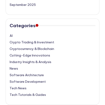
September 2025
Categories
AI
Crypto Trading & Investment
Cryptocurrency & Blockchain
Cutting-Edge Innovations
Industry Insights & Analysis
News
Software Architecture
Software Development
Tech News
Tech Tutorials & Guides