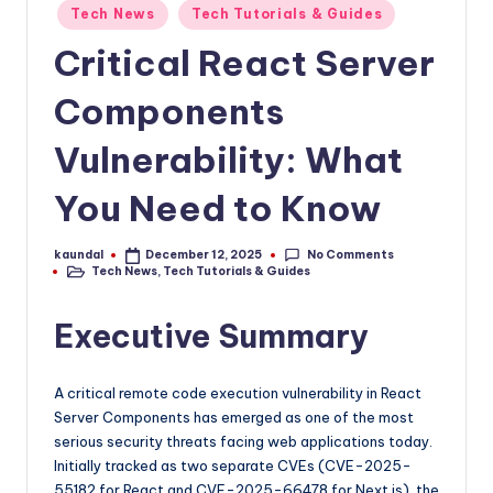
P
as
Posted
Tech News
Tech Tutorials & Guides
in
a
Critical React Server
go-
to
Components
source
for
Vulnerability: What
staying
ahead
You Need to Know
in
tech
No Comments
kaundal
December 12, 2025
and
Posted
Tech News
,
Tech Tutorials & Guides
by
Posted
crypto.
in
Executive Summary
A critical remote code execution vulnerability in React
Server Components has emerged as one of the most
serious security threats facing web applications today.
Initially tracked as two separate CVEs (CVE-2025-
55182 for React and CVE-2025-66478 for Next.js), the