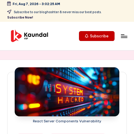
Fri, Aug 7, 2026
-
3:02:26 AM
Skip
Subscribe to our bloghashter & never miss our best posts.
Subscribe Now!
to
content
Subscribe
K
Highlights
your
a
focus
u
on
cutting-
n
edge
d
technology
a
and
future
l
trends,
V
positioning
React Server Components Vulnerability
Kaundal
I
VIP