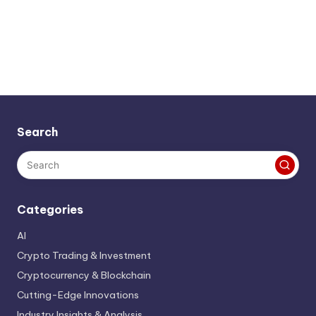
Search
Categories
AI
Crypto Trading & Investment
Cryptocurrency & Blockchain
Cutting-Edge Innovations
Industry Insights & Analysis