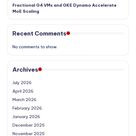
Fractional G4 VMs and GKE Dynamo Accelerate
MoE Scaling
Recent Comments
No comments to show.
Archives
July 2026
April 2026
March 2026
February 2026
January 2026
December 2025
November 2025