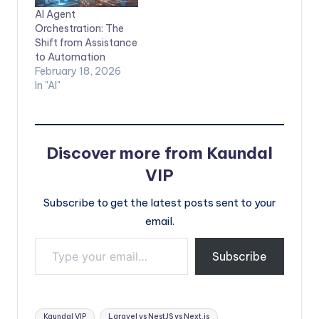
AI Agent
Orchestration: The
Shift from Assistance
to Automation
February 18, 2026
In "AI"
Discover more from Kaundal
VIP
Subscribe to get the latest posts sent to your
email.
Type your email…
Subscribe
Tags:
Kaundal VIP
Laravel vs NestJS vs Next.js