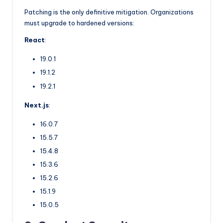
Patching is the only definitive mitigation. Organizations
must upgrade to hardened versions:
React
:
19.0.1
19.1.2
19.2.1
Next.js
:
16.0.7
15.5.7
15.4.8
15.3.6
15.2.6
15.1.9
15.0.5