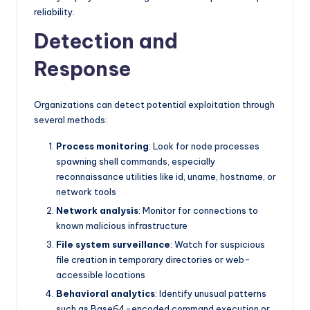
reliability.
Detection and
Response
Organizations can detect potential exploitation through
several methods:
Process monitoring
: Look for node processes
spawning shell commands, especially
reconnaissance utilities like id, uname, hostname, or
network tools
Network analysis
: Monitor for connections to
known malicious infrastructure
File system surveillance
: Watch for suspicious
file creation in temporary directories or web-
accessible locations
Behavioral analytics
: Identify unusual patterns
such as Base64-encoded command execution or