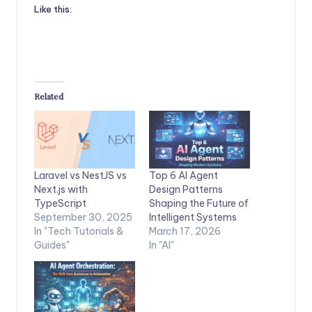
Like this:
Related
Laravel vs NestJS vs
Top 6 AI Agent
Next.js with
Design Patterns
TypeScript
Shaping the Future of
September 30, 2025
Intelligent Systems
In "Tech Tutorials &
March 17, 2026
Guides"
In "AI"