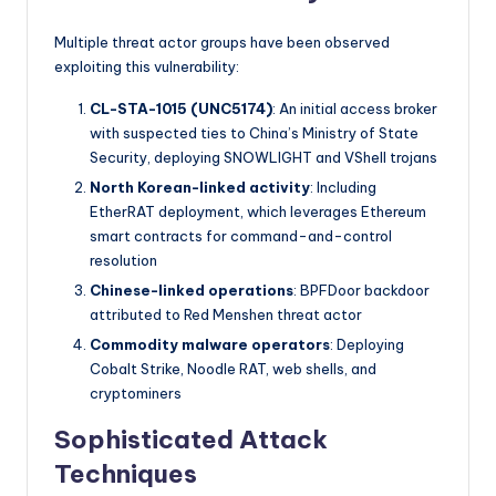
Multiple threat actor groups have been observed
exploiting this vulnerability:
CL-STA-1015 (UNC5174)
: An initial access broker
with suspected ties to China’s Ministry of State
Security, deploying SNOWLIGHT and VShell trojans
North Korean-linked activity
: Including
EtherRAT deployment, which leverages Ethereum
smart contracts for command-and-control
resolution
Chinese-linked operations
: BPFDoor backdoor
attributed to Red Menshen threat actor
Commodity malware operators
: Deploying
Cobalt Strike, Noodle RAT, web shells, and
cryptominers
Sophisticated Attack
Techniques