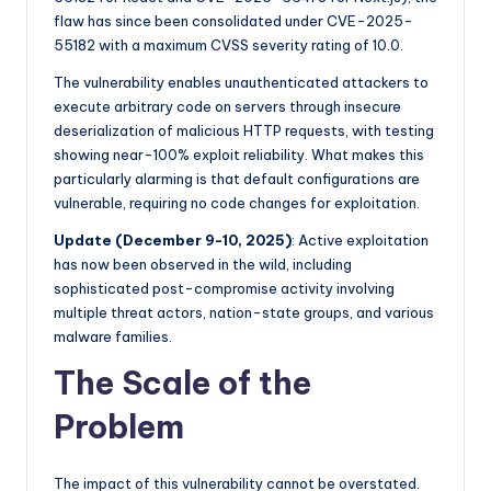
flaw has since been consolidated under CVE-2025-
55182 with a maximum CVSS severity rating of 10.0.
The vulnerability enables unauthenticated attackers to
execute arbitrary code on servers through insecure
deserialization of malicious HTTP requests, with testing
showing near-100% exploit reliability. What makes this
particularly alarming is that default configurations are
vulnerable, requiring no code changes for exploitation.
Update (December 9-10, 2025)
: Active exploitation
has now been observed in the wild, including
sophisticated post-compromise activity involving
multiple threat actors, nation-state groups, and various
malware families.
The Scale of the
Problem
The impact of this vulnerability cannot be overstated.