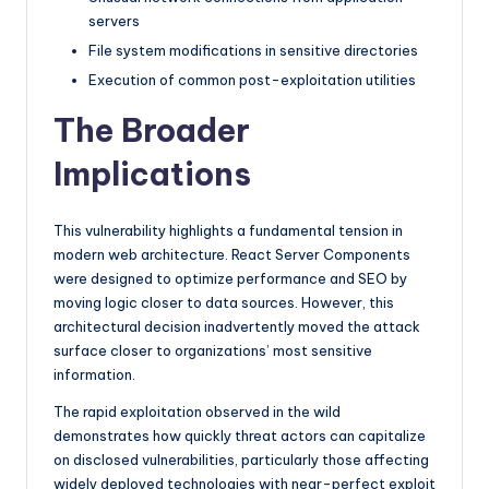
servers
File system modifications in sensitive directories
Execution of common post-exploitation utilities
The Broader
Implications
This vulnerability highlights a fundamental tension in
modern web architecture. React Server Components
were designed to optimize performance and SEO by
moving logic closer to data sources. However, this
architectural decision inadvertently moved the attack
surface closer to organizations’ most sensitive
information.
The rapid exploitation observed in the wild
demonstrates how quickly threat actors can capitalize
on disclosed vulnerabilities, particularly those affecting
widely deployed technologies with near-perfect exploit