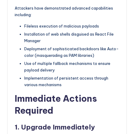
Attackers have demonstrated advanced capabilities
including:
Fileless execution of malicious payloads
Installation of web shells disguised as React File
Manager
Deployment of sophisticated backdoors like Auto-
color (masquerading as PAM libraries)
Use of multiple fallback mechanisms to ensure
payload delivery
Implementation of persistent access through
various mechanisms
Immediate Actions
Required
1. Upgrade Immediately