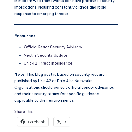
in modern web frameworks can have profound security
implications, requiring constant vigilance and rapid
response to emerging threats.
Resources:
Official React Security Advisory
Next.js Security Update
Unit 42 Threat Intelligence
Note
: This blog post is based on security research
published by Unit 42 at Palo Alto Networks.
Organizations should consult official vendor advisories
and their security teams for specific guidance
applicable to their environments.
Share this:
Facebook
X