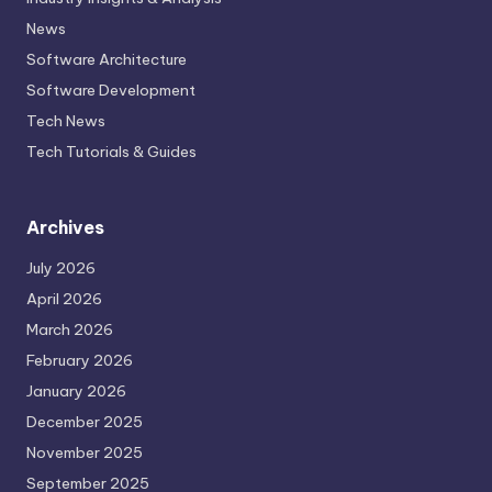
News
Software Architecture
Software Development
Tech News
Tech Tutorials & Guides
Archives
July 2026
April 2026
March 2026
February 2026
January 2026
December 2025
November 2025
September 2025