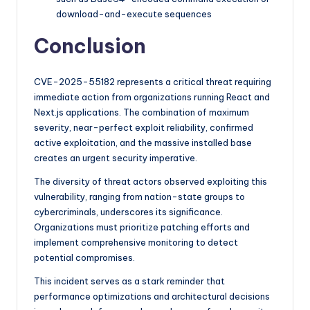
download-and-execute sequences
Conclusion
CVE-2025-55182 represents a critical threat requiring
immediate action from organizations running React and
Next.js applications. The combination of maximum
severity, near-perfect exploit reliability, confirmed
active exploitation, and the massive installed base
creates an urgent security imperative.
The diversity of threat actors observed exploiting this
vulnerability, ranging from nation-state groups to
cybercriminals, underscores its significance.
Organizations must prioritize patching efforts and
implement comprehensive monitoring to detect
potential compromises.
This incident serves as a stark reminder that
performance optimizations and architectural decisions