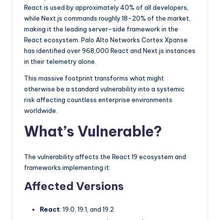
React is used by approximately 40% of all developers,
while Next.js commands roughly 18-20% of the market,
making it the leading server-side framework in the
React ecosystem. Palo Alto Networks Cortex Xpanse
has identified over 968,000 React and Next.js instances
in their telemetry alone.
This massive footprint transforms what might
otherwise be a standard vulnerability into a systemic
risk affecting countless enterprise environments
worldwide.
What’s Vulnerable?
The vulnerability affects the React 19 ecosystem and
frameworks implementing it:
Affected Versions
React
: 19.0, 19.1, and 19.2