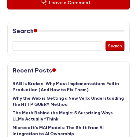
Leave a Comment
Search
Search
Recent Posts
RAG Is Broken: Why Most Implementations Fail in
Production (And How to Fix Them)
Why the Web is Getting a New Verb: Understanding
the HTTP QUERY Method
The Math Behind the Magic: 5 Surprising Ways
LLMs Actually “Think”
Microsoft’s MAI Models: The Shift from AI
Integration to AI Ownership