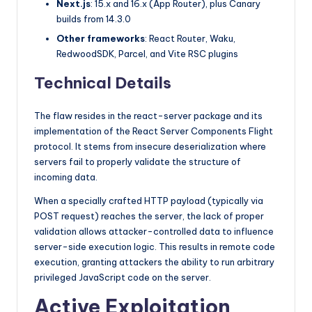
Next.js
: 15.x and 16.x (App Router), plus Canary
builds from 14.3.0
Other frameworks
: React Router, Waku,
RedwoodSDK, Parcel, and Vite RSC plugins
Technical Details
The flaw resides in the react-server package and its
implementation of the React Server Components Flight
protocol. It stems from insecure deserialization where
servers fail to properly validate the structure of
incoming data.
When a specially crafted HTTP payload (typically via
POST request) reaches the server, the lack of proper
validation allows attacker-controlled data to influence
server-side execution logic. This results in remote code
execution, granting attackers the ability to run arbitrary
privileged JavaScript code on the server.
Active Exploitation