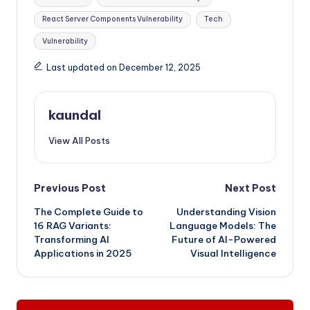
React Server Components Vulnerability
Tech
Vulnerability
Last updated on December 12, 2025
kaundal
View All Posts
Post
Previous Post
Next Post
The Complete Guide to
Understanding Vision
navigation
16 RAG Variants:
Language Models: The
Transforming AI
Future of AI-Powered
Applications in 2025
Visual Intelligence