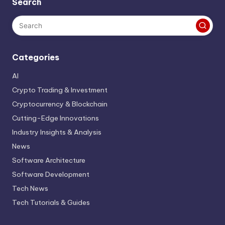
Search
Categories
AI
Crypto Trading & Investment
Cryptocurrency & Blockchain
Cutting-Edge Innovations
Industry Insights & Analysis
News
Software Architecture
Software Development
Tech News
Tech Tutorials & Guides