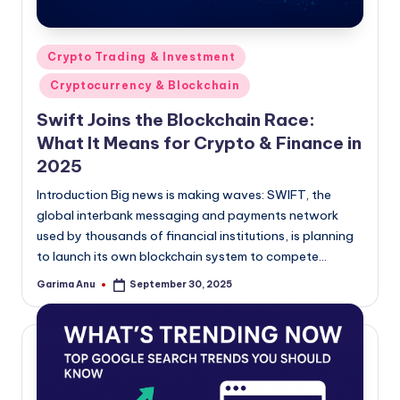
Posted
Crypto Trading & Investment
in
Cryptocurrency & Blockchain
Swift Joins the Blockchain Race:
What It Means for Crypto & Finance in
2025
Introduction Big news is making waves: SWIFT, the
global interbank messaging and payments network
used by thousands of financial institutions, is planning
to launch its own blockchain system to compete…
Garima Anu
September 30, 2025
Posted
by