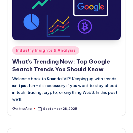
Posted
Industry Insights & Analysis
in
What’s Trending Now: Top Google
Search Trends You Should Know
Welcome back to Kaundal VIP! Keeping up with trends
isn’t just fun—it’s necessary if you want to stay ahead
in tech, trading, crypto, or anything Web3. In this post,
we’ll…
Garima Anu
September 28, 2025
Posted
by