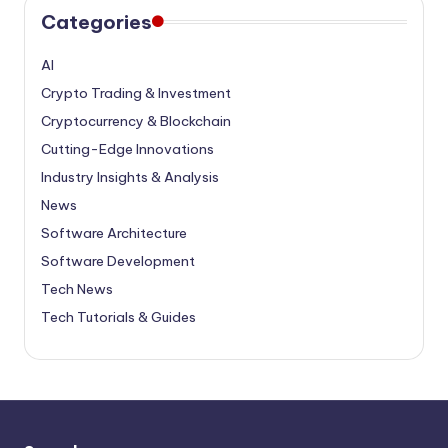
Categories
AI
Crypto Trading & Investment
Cryptocurrency & Blockchain
Cutting-Edge Innovations
Industry Insights & Analysis
News
Software Architecture
Software Development
Tech News
Tech Tutorials & Guides