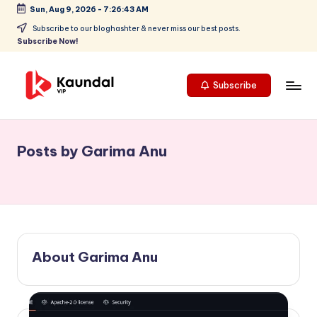
Sun, Aug 9, 2026
-
7:26:43 AM
Skip
Subscribe to our bloghashter & never miss our best posts.
Subscribe Now!
to
content
Subscribe
K
Highlights
your
a
focus
Posts by Garima Anu
u
on
cutting-
n
edge
d
technology
a
and
future
l
About Garima Anu
trends,
V
positioning
Kaundal
I
VIP