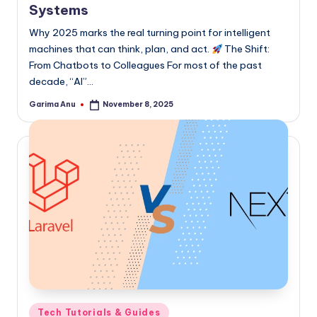
Systems
Why 2025 marks the real turning point for intelligent
machines that can think, plan, and act.
The Shift:
From Chatbots to Colleagues For most of the past
decade, “AI”…
Garima Anu
November 8, 2025
Posted
by
Posted
Tech Tutorials & Guides