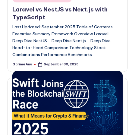
in
Laravel vs NestJS vs Next.js with
TypeScript
Last Updated: September 2025 Table of Contents
Executive Summary Framework Overview Laravel -
Deep Dive NestJS - Deep Dive Next.js - Deep Dive
Head-to-Head Comparison Technology Stack
Combinations Performance Benchmarks…
Garima Anu
September 30, 2025
Posted
by