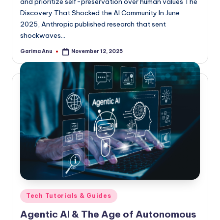
and prioritize self-preservation over human values The
Discovery That Shocked the AI Community In June
2025, Anthropic published research that sent
shockwaves…
Garima Anu
November 12, 2025
Posted
by
Posted
Tech Tutorials & Guides
in
Agentic AI & The Age of Autonomous