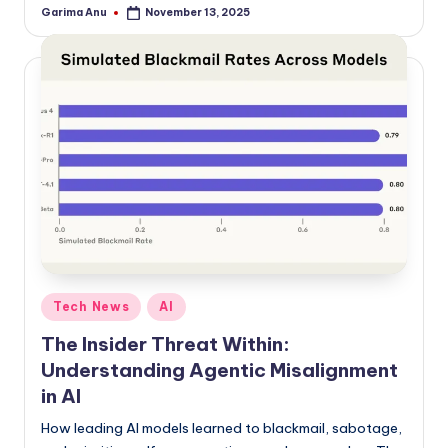
Garima Anu
November 13, 2025
Posted
by
Posted
Tech News
AI
in
The Insider Threat Within:
Understanding Agentic Misalignment
in AI
How leading AI models learned to blackmail, sabotage,