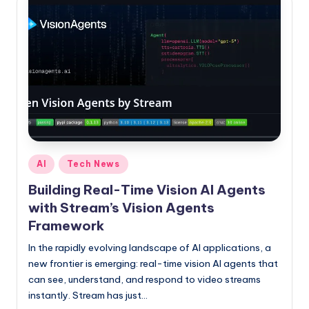
P
as
a
go-
to
source
for
staying
ahead
in
tech
Posted
and
AI
Tech News
in
crypto.
Building Real-Time Vision AI Agents
with Stream’s Vision Agents
Framework
In the rapidly evolving landscape of AI applications, a
new frontier is emerging: real-time vision AI agents that
can see, understand, and respond to video streams
instantly. Stream has just…