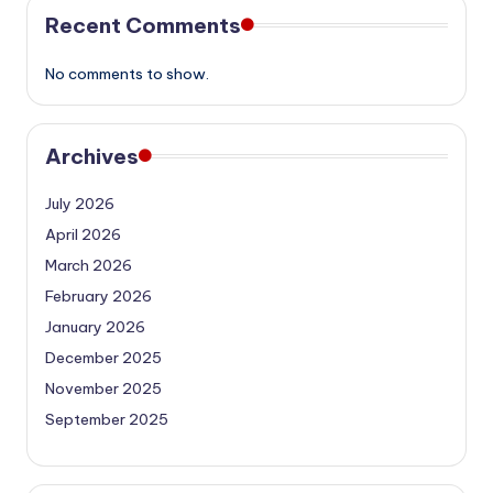
Recent Comments
No comments to show.
Archives
July 2026
April 2026
March 2026
February 2026
January 2026
December 2025
November 2025
September 2025