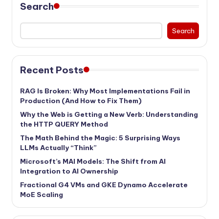
Search
Search
Recent Posts
RAG Is Broken: Why Most Implementations Fail in
Production (And How to Fix Them)
Why the Web is Getting a New Verb: Understanding
the HTTP QUERY Method
The Math Behind the Magic: 5 Surprising Ways
LLMs Actually “Think”
Microsoft’s MAI Models: The Shift from AI
Integration to AI Ownership
Fractional G4 VMs and GKE Dynamo Accelerate
MoE Scaling